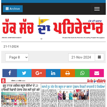
Archive
Toggle
navigat
21-11-2024 Page: 8
21-11-2024