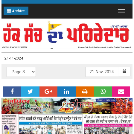
Archive
Toggle
navigat
21-11-2024 Page: 3
21-11-2024