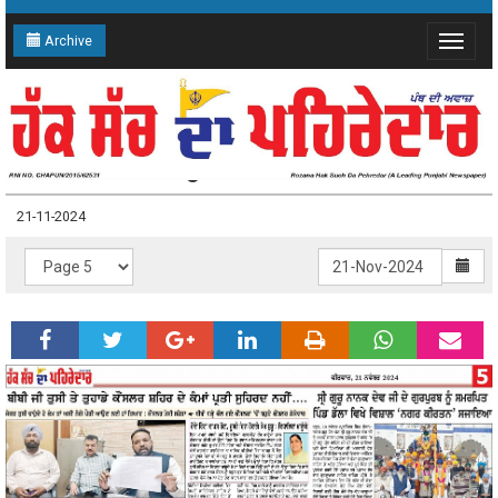
Archive
Toggle
navigat
21-11-2024 Page: 5
21-11-2024