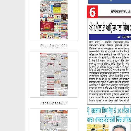
Page 2-page-001
Page 3-page-001