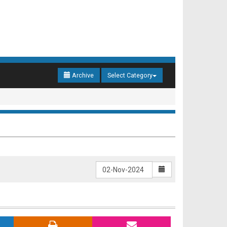
Archive
Select Category