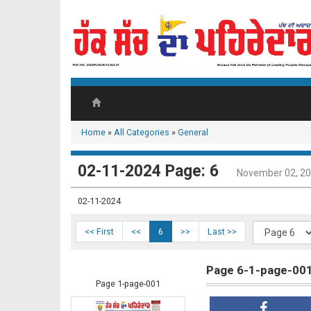
Home
»
All Categories
»
General
02-11-2024 Page: 6
November 02, 2
02-11-2024
<< First
<<
6
>>
Last >>
Page 6-1-page-00
Page 1-page-001