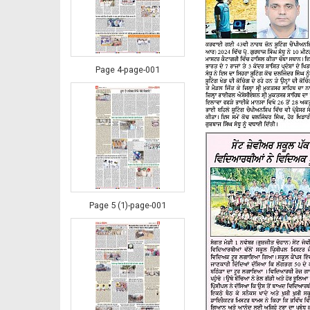
Page 4-page-001
Page 5 (1)-page-001