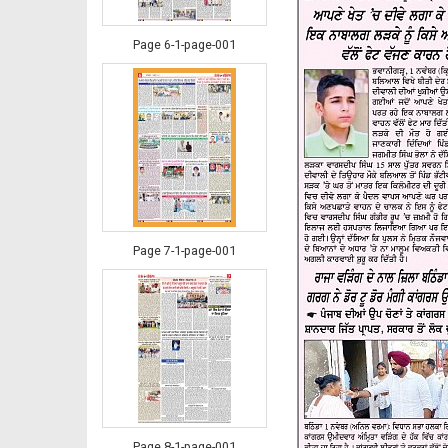
Page 6-1-page-001
Page 7-1-page-001
Page 8-1-page-001