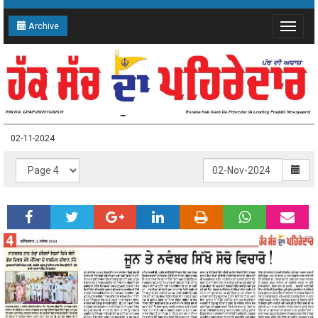
Archive
Toggle
navigat
02-11-2024 Page: 4
02-11-2024