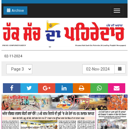
Archive
Toggle
navigat
02-11-2024 Page: 3
02-11-2024