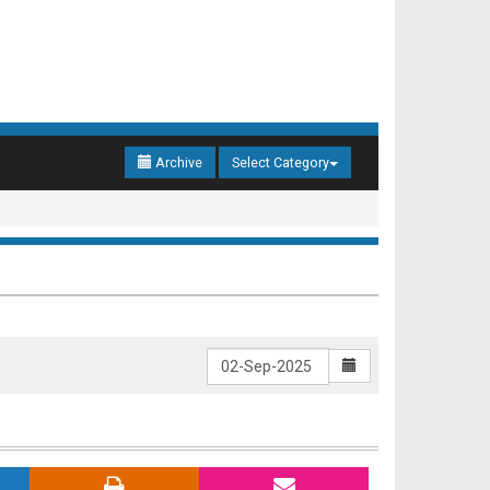
Archive
Select Category