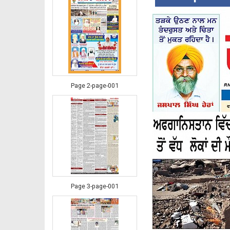
Page 2-page-001
Page 3-page-001