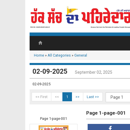
Home
»
All Categories
»
General
02-09-2025
September 02, 2025
02-09-2025
<< First
<<
1
>>
Last >>
Page 1-page-001
Page 1-page-001