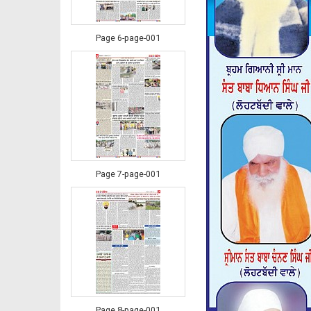
Page 6-page-001
Page 7-page-001
Page 8-page-001