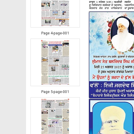
Page 4-page-001
Page 5-page-001