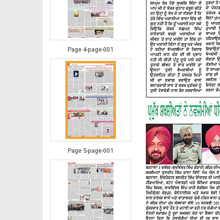
Page 4-page-001
Page 5-page-001