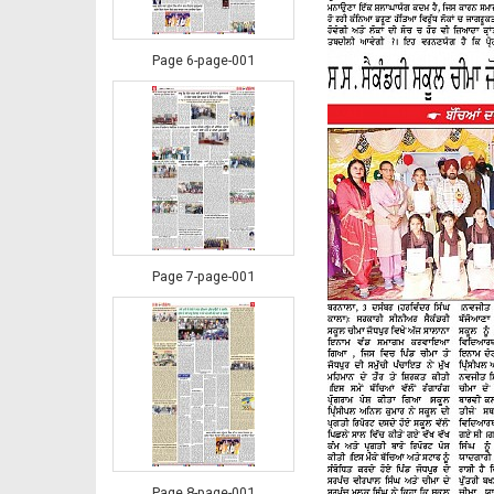
Page 6-page-001
Page 7-page-001
Page 8-page-001