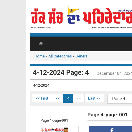
Home
»
All Categories
»
General
4-12-2024 Page: 4
December 04, 202
4-12-2024
<< First
<<
4
>>
Last >>
Page 4-page-001
Page 1-page-001