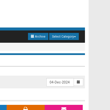
Archive
Select Category