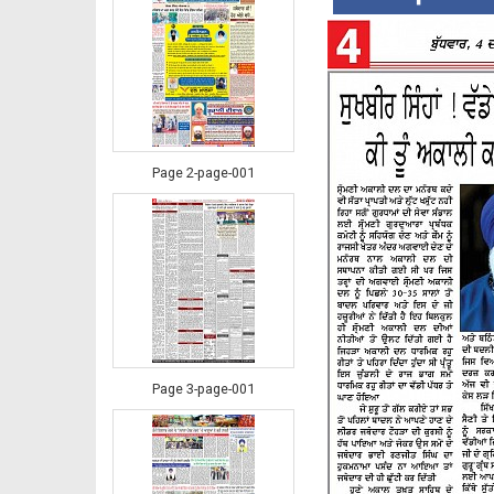
Page 2-page-001
Page 3-page-001