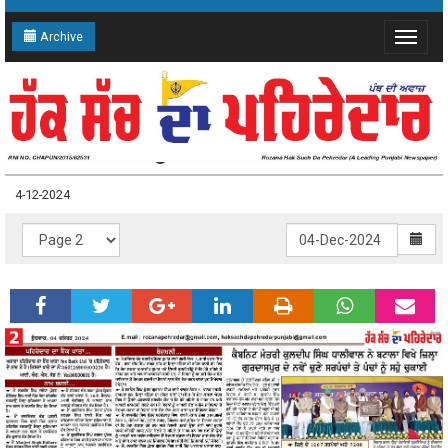
Archive
Toggle
navigat
4-12-2024 Page: 2
4-12-2024