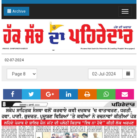
Archive
Toggle
navigat
02-07-2024 Page: 8
02-07-2024