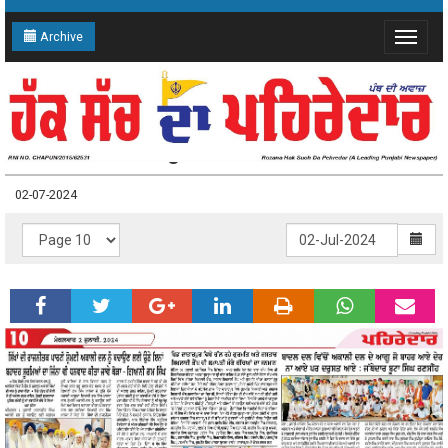
Archive
Toggle
navigat
02-07-2024 Page: 10
02-07-2024