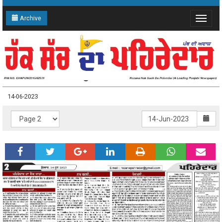
Archive
Toggle
navigat
14-06-2023 Page: 2
14-06-2023