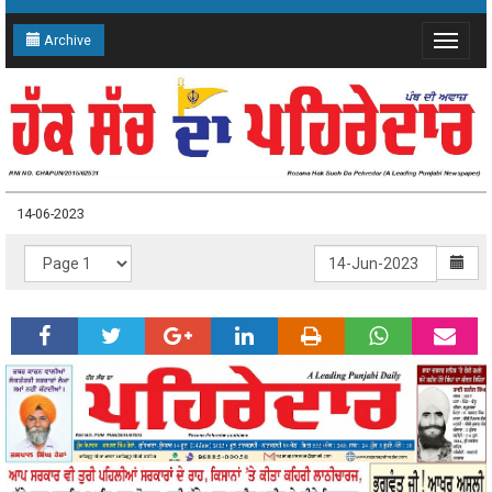
Archive
Toggle
navigat
14-06-2023
14-06-2023