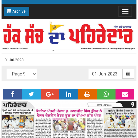
Archive
Toggle
navigat
01-06-2023 Page: 9
01-06-2023