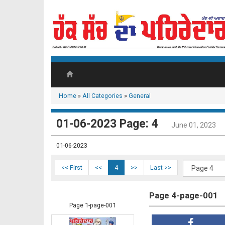
Home
»
All Categories
»
General
01-06-2023 Page: 4
June 01, 2023
01-06-2023
<< First
<<
4
>>
Last >>
Page 4-page-001
Page 1-page-001