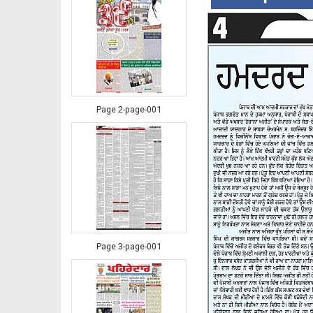
Page 2-page-001
Page 3-page-001