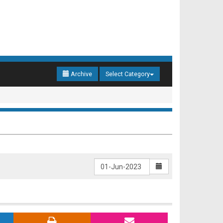
Archive
Select Category