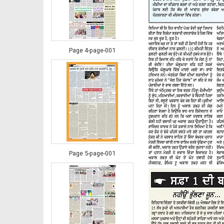
Page 4-page-001
Page 5-page-001