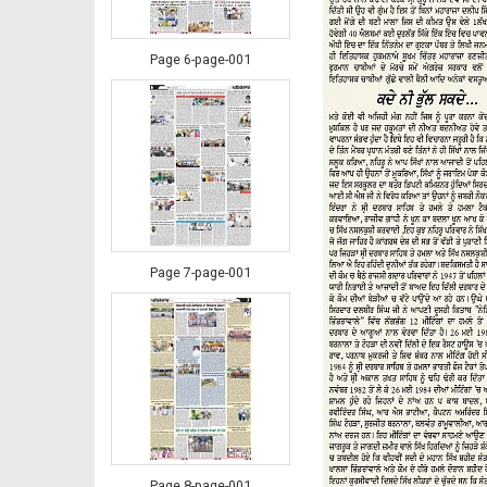
Page 6-page-001
Page 7-page-001
Page 8-page-001