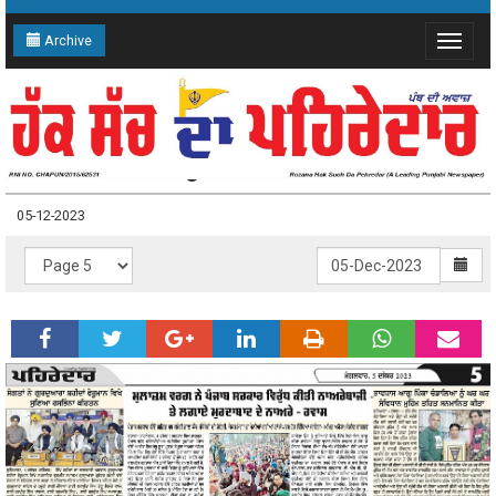
Archive
Toggle
navigat
05-12-2023 Page: 5
05-12-2023