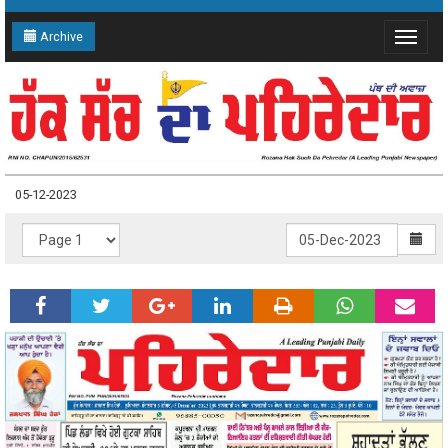
Archive
Toggle
navigat
05-12-2023
05-12-2023