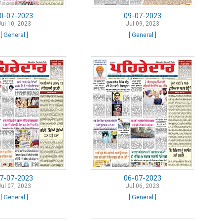
0-07-2023
09-07-2023
Jul 10, 2023
Jul 09, 2023
[ General ]
[ General ]
7-07-2023
06-07-2023
Jul 07, 2023
Jul 06, 2023
[ General ]
[ General ]