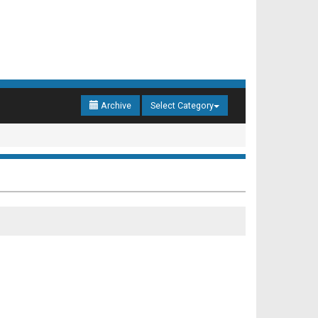
Archive
Select Category