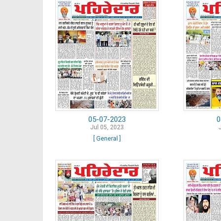
05-07-2023
0
Jul 05, 2023
[ General ]