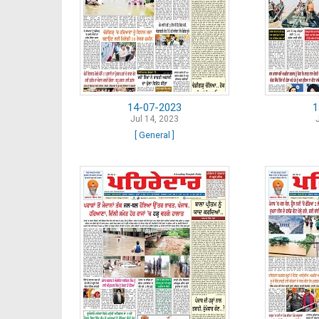
14-07-2023
1
Jul 14, 2023
[ General ]