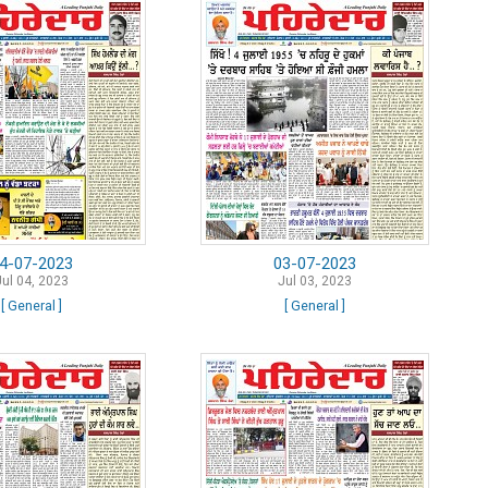
4-07-2023
03-07-2023
Jul 04, 2023
Jul 03, 2023
[ General ]
[ General ]