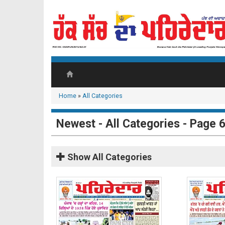
Home
»
All Categories
Newest - All Categories - Page 
Show
All Categories