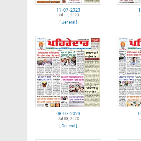
11-07-2023
1
Jul 11, 2023
[ General ]
08-07-2023
0
Jul 08, 2023
[ General ]