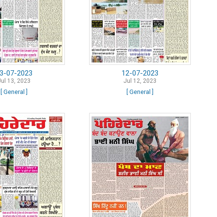
3-07-2023
12-07-2023
Jul 13, 2023
Jul 12, 2023
[ General ]
[ General ]