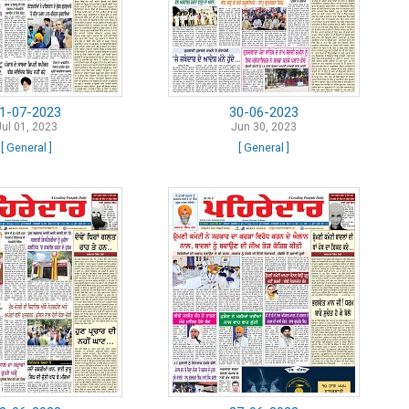
1-07-2023
30-06-2023
Jul 01, 2023
Jun 30, 2023
[ General ]
[ General ]