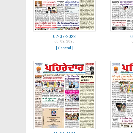
02-07-2023
0
Jul 02, 2023
[ General ]