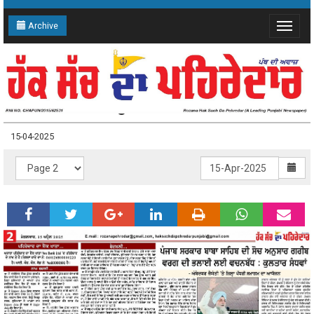
Archive
Toggle
navigat
15-04-2025 Page: 2
15-04-2025