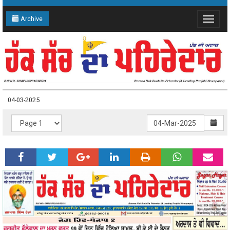
Archive
Toggle
navigat
04-03-2025
04-03-2025