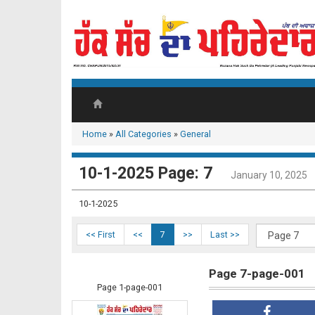
Home
»
All Categories
»
General
10-1-2025 Page: 7
January 10, 2025
10-1-2025
<< First
<<
7
>>
Last >>
Page 7-page-001
Page 1-page-001