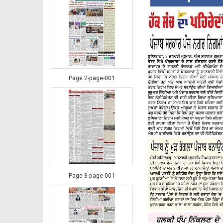
Page 2-page-001
Page 3-page-001