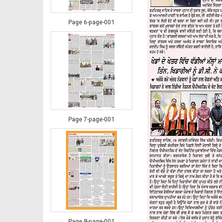
Page 6-page-001
Page 7-page-001
Page 8-page-001