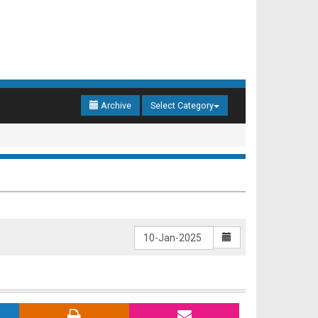
Archive
Select Category