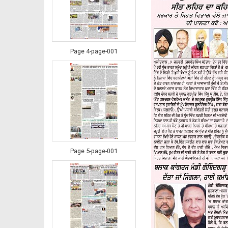
Page 4-page-001
Page 5-page-001