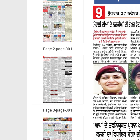
Page 2-page-001
Page 3-page-001