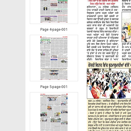
Page 4-page-001
Page 5-page-001