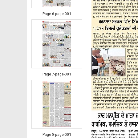
Page 6-page-001
Page 7-page-001
Page 8-page-001