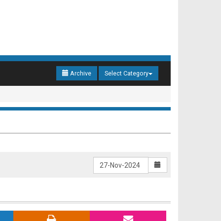
Archive
Select Category