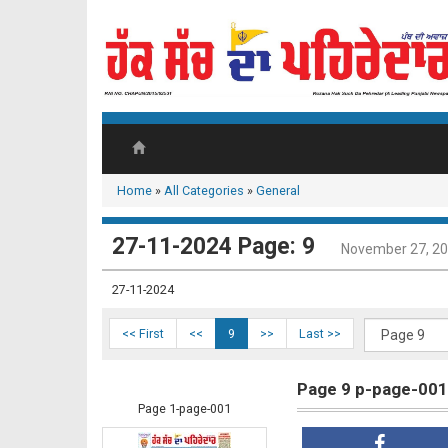
Home
»
All Categories
»
General
27-11-2024 Page: 9
November 27, 2
27-11-2024
<< First
<<
9
>>
Last >>
Page 9 p-page-001
Page 1-page-001