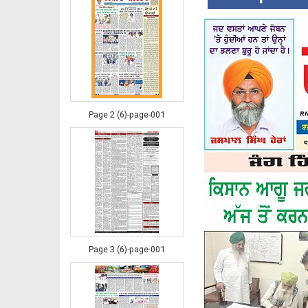
Page 2 (6)-page-001
Page 3 (6)-page-001