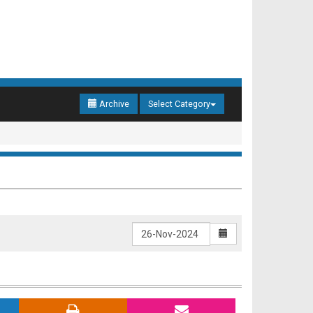
Archive
Select Category