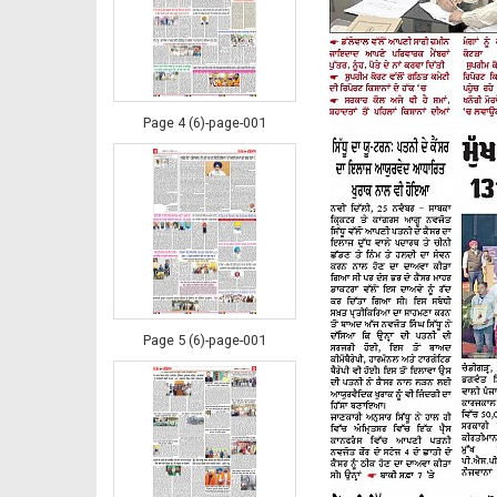
Page 4 (6)-page-001
Page 5 (6)-page-001