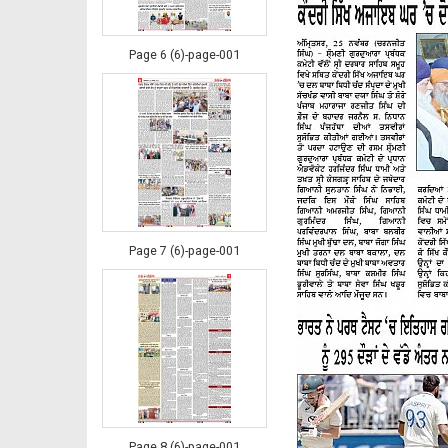
Page 6 (6)-page-001
Page 7 (6)-page-001
Page 8 (6)-page-001