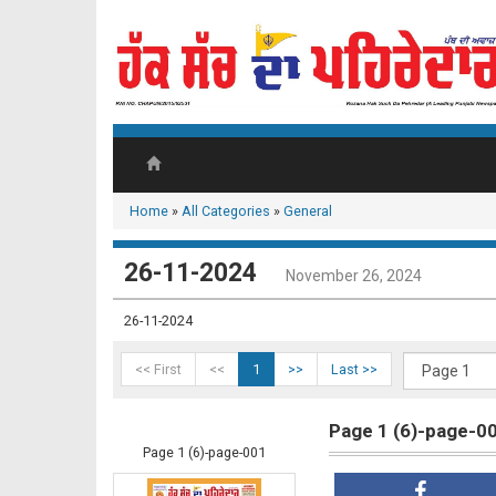
Home
»
All Categories
»
General
26-11-2024
November 26, 2024
26-11-2024
<< First
<<
1
>>
Last >>
Page 1 (6)-page-0
Page 1 (6)-page-001