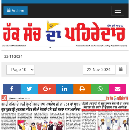
Archive
Toggle
navigat
22-11-2024 Page: 10
22-11-2024