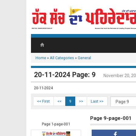
Home
»
All Categories
»
General
20-11-2024 Page: 9
November 20, 2
20-11-2024
<< First
<<
9
>>
Last >>
Page 9-page-001
Page 1-page-001