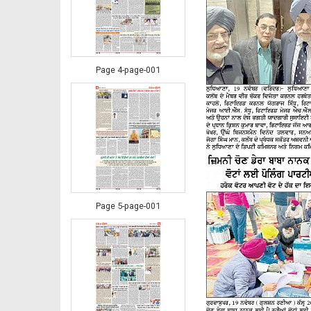
Page 4-page-001
Page 5-page-001