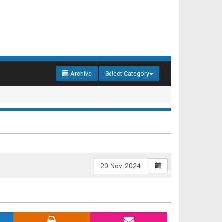
Archive
Select Category