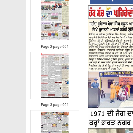
Page 2-page-001
Page 3-page-001