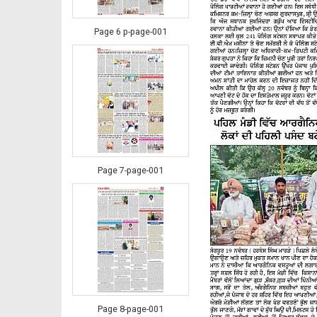
Page 6 p-page-001
Page 7-page-001
Page 8-page-001