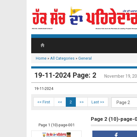
Home
»
All Categories
»
General
19-11-2024 Page: 2
November 19, 2
19-11-2024
<< First
<<
2
>>
Last >>
Page 2 (10)-page-
Page 1 (10)-page-001