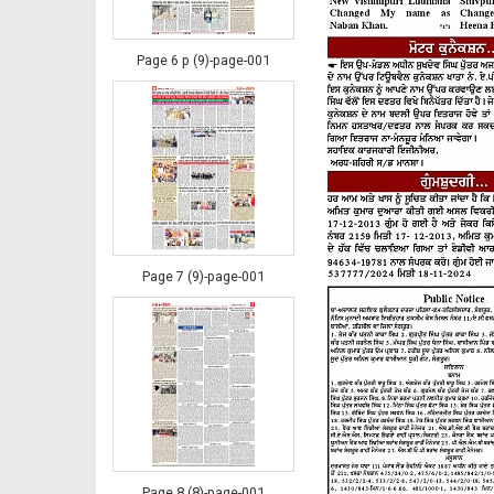
Page 6 p (9)-page-001
Page 7 (9)-page-001
Page 8 (8)-page-001