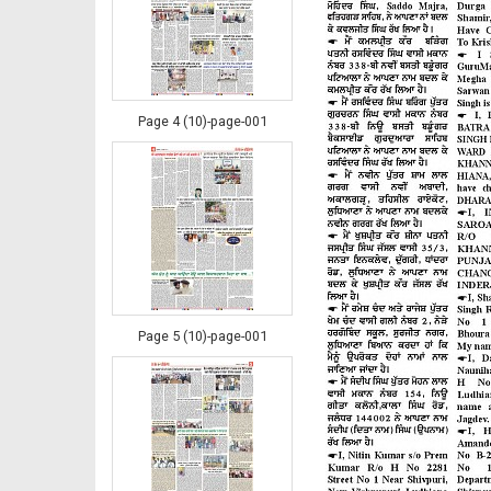
Page 4 (10)-page-001
Page 5 (10)-page-001