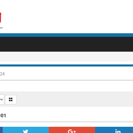
024
001