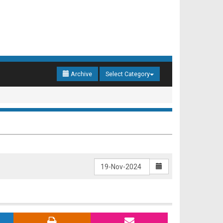
Archive
Select Category