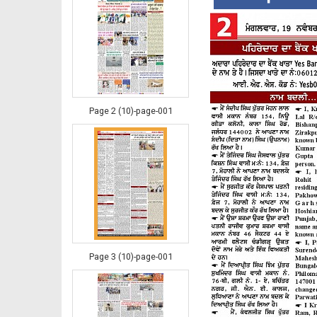
Page 2 (10)-page-001
Page 3 (10)-page-001