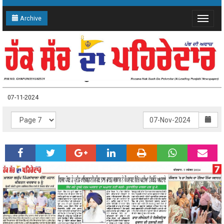
Archive
Toggle
navigat
07-11-2024 Page: 7
07-11-2024