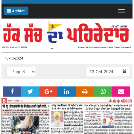
Archive
Toggle
navigat
13-10-2024 Page: 8
13-10-2024