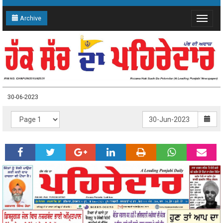
Archive
Toggle
navigat
30-06-2023
30-06-2023