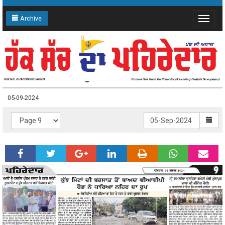
Archive
Toggle
navigat
05-09-2024 Page: 9
05-09-2024