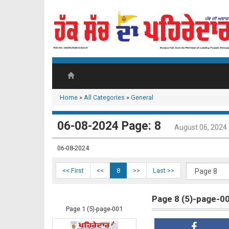
Home
»
All Categories
»
General
06-08-2024 Page: 8
August 06, 2024
06-08-2024
<< First
<<
8
>>
Last >>
Page 8 (5)-page-0
Page 1 (5)-page-001