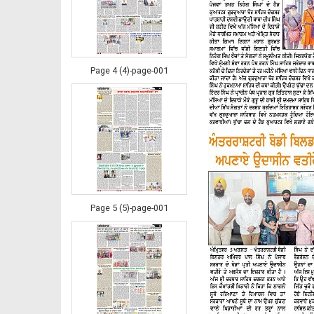
Page 4 (4)-page-001
Page 5 (5)-page-001