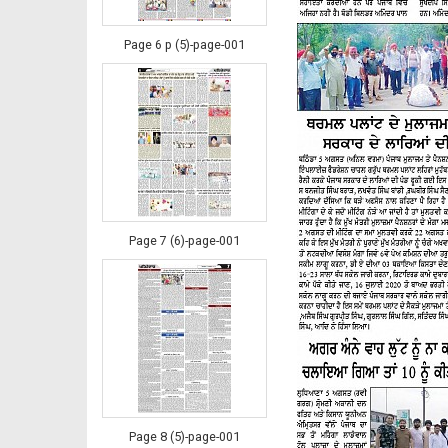
Page 6 p (5)-page-001
Page 7 (6)-page-001
Page 8 (5)-page-001