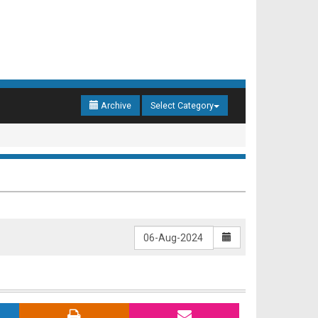
Archive
Select Category