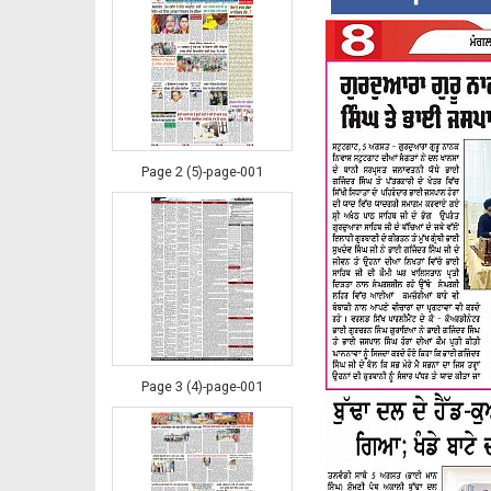
Page 2 (5)-page-001
Page 3 (4)-page-001