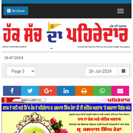
Archive
Toggle
navigat
26-07-2024 Page: 5
26-07-2024