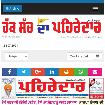
Archive
Toggle
navigat
24-07-2024 Page: 5
24-07-2024