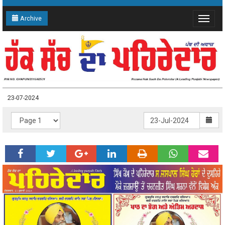
Archive
Toggle
navigat
23-07-2024
23-07-2024