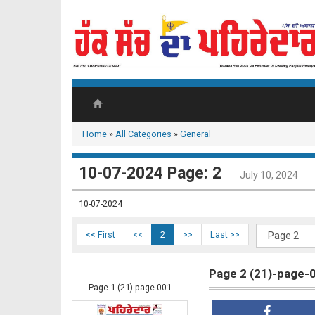
Home
»
All Categories
»
General
10-07-2024 Page: 2
July 10, 2024
10-07-2024
<< First
<<
2
>>
Last >>
Page 2 (21)-page-
Page 1 (21)-page-001