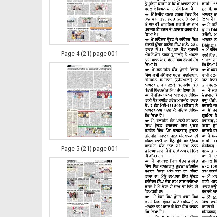
Page 4 (21)-page-001
Page 5 (21)-page-001