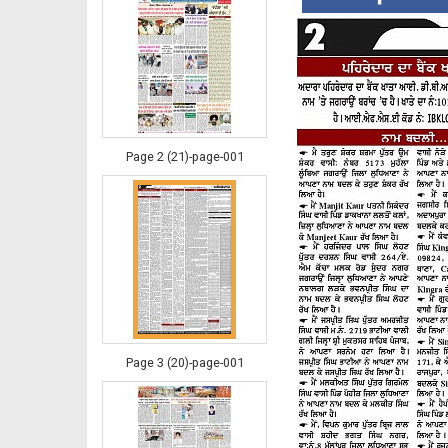
Page 2 (21)-page-001
Page 3 (20)-page-001