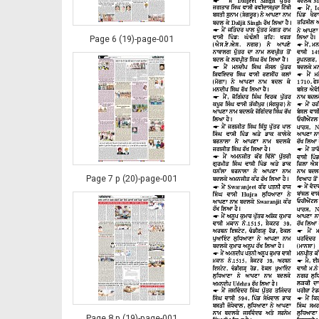
Page 6 (19)-page-001
Page 7 p (20)-page-001
Page 8 p (19)-page-001