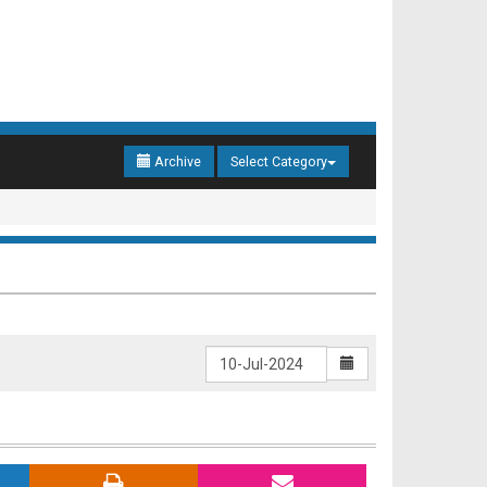
Archive
Select Category