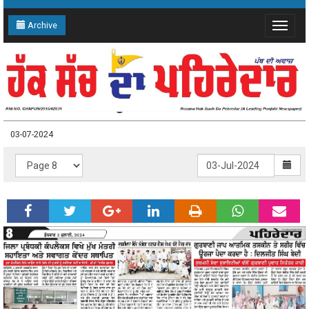
Archive
Toggle
navigat
03-07-2024 Page: 8
03-07-2024